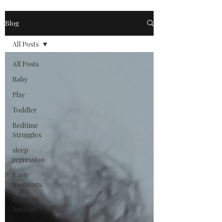
Blog
All Posts
All Posts
Baby
Play
Toddler
Bedtime
Struggles
sleep
regression
Early
mornings
Daylight
Savings