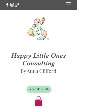
Happy Little Ones
Consulting
By Anna Clifford
Schedule A Call