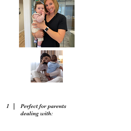
1
Perfect for parents
dealing with: