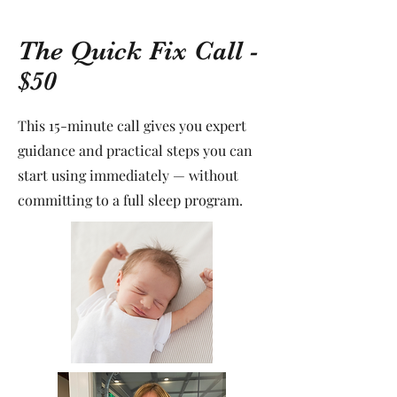
The Quick Fix Call -
$50
This 15-minute call gives you expert
guidance and practical steps you can
start using immediately — without
committing to a full sleep program.