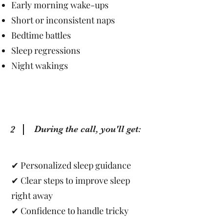
Early morning wake-ups
Short or inconsistent naps
Bedtime battles
Sleep regressions
Night wakings
2
During the call, you'll get:
✔ Personalized sleep guidance
✔ Clear steps to improve sleep
right away
✔ Confidence to handle tricky