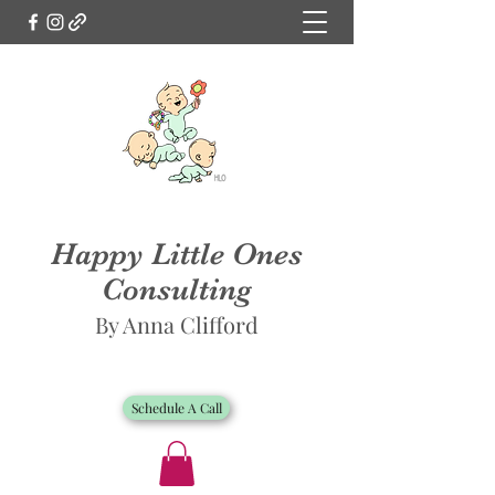
Happy Little Ones
Consulting
By Anna Clifford
Schedule A Call