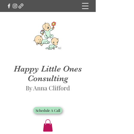
Happy Little Ones
Consulting
By Anna Clifford
Schedule A Call