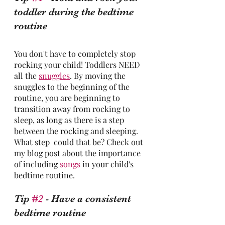
toddler during the bedtime 
routine
You don't have to completely stop 
rocking your child! Toddlers NEED 
all the 
snuggles
. By moving the 
snuggles to the beginning of the 
routine, you are beginning to 
transition away from rocking to 
sleep, as long as there is a step 
between the rocking and sleeping. 
What step  could that be? Check out 
my blog post about the importance 
of including 
songs
 in your child's 
bedtime routine.
Tip 
#2
 - Have a consistent 
bedtime routine