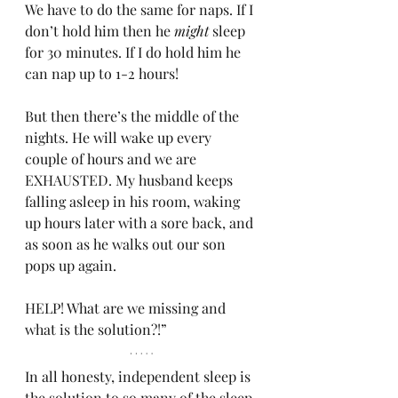
We have to do the same for naps. If I 
don’t hold him then he 
might
 sleep 
for 30 minutes. If I do hold him he 
can nap up to 1-2 hours!
But then there’s the middle of the 
nights. He will wake up every 
couple of hours and we are 
EXHAUSTED. My husband keeps 
falling asleep in his room, waking 
up hours later with a sore back, and 
as soon as he walks out our son 
pops up again. 
HELP! What are we missing and 
what is the solution?!”
In all honesty, independent sleep is 
the solution to so many of the sleep 