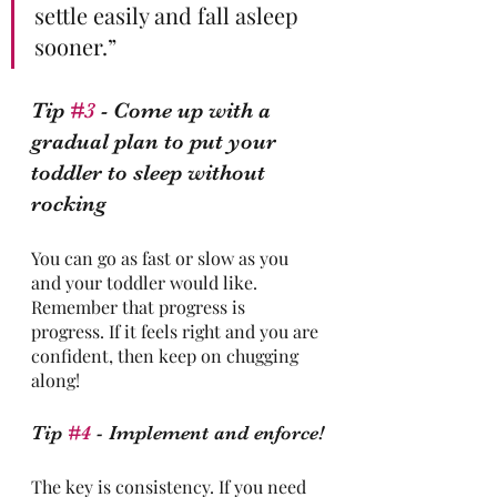
settle easily and fall asleep 
sooner.” 
Tip 
#3
 - Come up with a 
gradual plan to put your 
toddler to sleep without 
rocking
You can go as fast or slow as you 
and your toddler would like. 
Remember that progress is 
progress. If it feels right and you are 
confident, then keep on chugging 
along!
Tip 
#4
 - Implement and enforce!
The key is consistency. If you need 