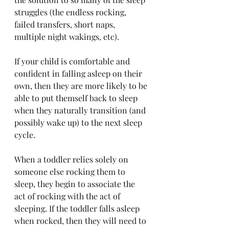
struggles (the endless rocking, 
failed transfers, short naps, 
multiple night wakings, etc).
If your child is comfortable and 
confident in falling asleep on their 
own, then they are more likely to be 
able to put themself back to sleep 
when they naturally transition (and 
possibly wake up) to the next sleep 
cycle. 
When a toddler relies solely on 
someone else rocking them to 
sleep, they begin to associate the 
act of rocking with the act of 
sleeping. If the toddler falls asleep 
when rocked, then they will need to 