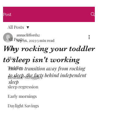
Post
All Posts
annaclifford12
All Posts
Sep 26, 2023
3 min read
Why rocking your toddler
Baby
to sleep isn't working
Play
Toddler
How to transition away from rocking 
to sleep, the facts behind independent 
Bedtime Struggles
sleep
sleep regression
Early mornings
Daylight Savings