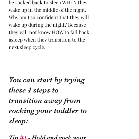
be rocked back to sleep WHEN they 
wake up in the middle of the night. 
Why am I so confident that they will 
wake up during the night? Because 
they will not know HOW to fall back 
asleep when they transition to the 
next sleep cycle. 
You can start by trying 
these 4 steps to 
transition away from 
rocking your toddler to 
sleep:
Tip 
#1
 - Hold and rock your 