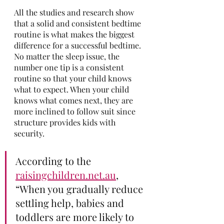
All the studies and research show 
that a solid and consistent bedtime 
routine is what makes the biggest 
difference for a successful bedtime. 
No matter the sleep issue, the 
number one tip is a consistent 
routine so that your child knows 
what to expect. When your child 
knows what comes next, they are 
more inclined to follow suit since 
structure provides kids with 
security.
According to the 
raisingchildren.net.au
, 
“When you gradually reduce 
settling help, babies and 
toddlers are more likely to 