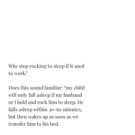
Why stop rocking to sleep if it used 
to work?
Does this sound familiar: “my child 
will only fall asleep if my husband 
or I hold and rock him to sleep. He 
falls asleep within 30-60 minutes, 
but then wakes up as soon as we 
transfer him to his bed. 