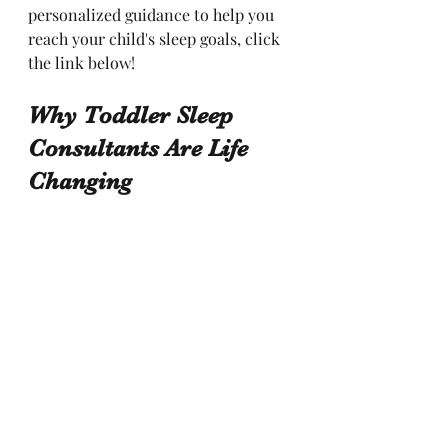
personalized guidance to help you 
reach your child's sleep goals, click 
the link below!
Why Toddler Sleep 
Consultants Are Life 
Changing 
You can research the different sleep 
training methods and try to figure 
out which one will be best for your 
child. Then you will need to figure 
out how fast or slow to implement. 
And what if it seems to not be 
working? There are so many “what 
if” questions when implementing 
anything new. With the gentle 