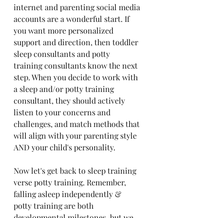
internet and parenting social media 
accounts are a wonderful start. If 
you want more personalized 
support and direction, then toddler 
sleep consultants and potty 
training consultants know the next 
step
. When you decide to work with 
a sleep and/or potty training 
consultant, they should actively 
listen to your concerns and 
challenges, and match methods that 
will align with your parenting style 
AND your child's personality.
Now let's get back to sleep training 
verse potty training. Remember, 
falling asleep independently
 & 
potty training are both 
developmental milestones, but we 