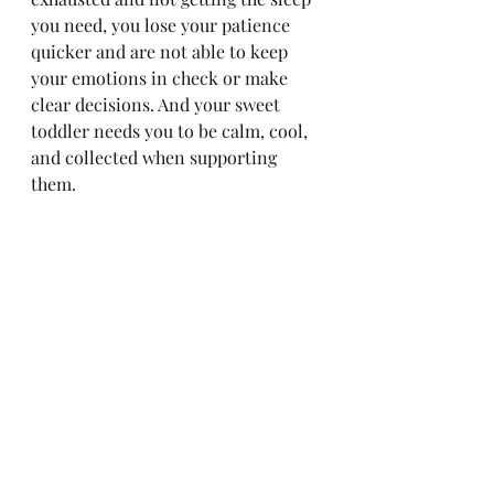
you need, you lose your patience 
quicker and are not able to keep 
your emotions in check or make 
clear decisions. And your sweet 
toddler needs you to be calm, cool, 
and collected when supporting 
them. 
When sleep training and/or potty 
training, remember this:
Stay firm & consistent, along 
with setting clear and age 
appropriate boundaries & 
rewards. 
You can potty train in a crib & 
for nighttime!
Toddlers are not 