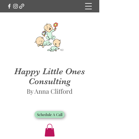
Happy Little Ones
Consulting
By Anna Clifford
Schedule A Call