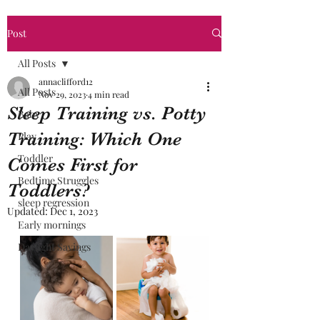
Post
All Posts
annaclifford12
All Posts
Nov 29, 2023
4 min read
Sleep Training vs. Potty
Baby
Training: Which One
Play
Toddler
Comes First for
Bedtime Struggles
Toddlers?
sleep regression
Updated:
Dec 1, 2023
Early mornings
Daylight Savings