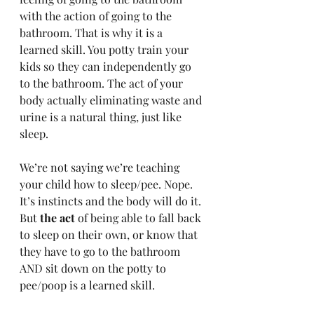
with the action of going to the 
bathroom. That is why it is a 
learned skill. You potty train your 
kids so they can independently go 
to the bathroom. The act of your 
body actually eliminating waste and 
urine is a natural thing, just like 
sleep. 
We’re not saying we’re teaching 
your child how to sleep/pee. Nope. 
It’s instincts and the body will do it. 
But 
the act
 of being able to fall back 
to sleep on their own, or know that 
they have to go to the bathroom 
AND sit down on the potty to 
pee/poop is a learned skill.