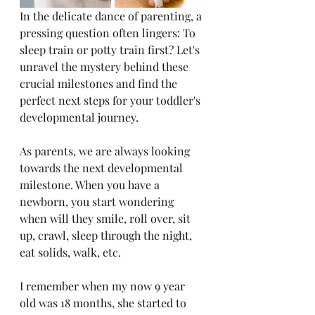
In the delicate dance of parenting, a 
pressing question often lingers: To 
sleep train or potty train first? Let's 
unravel the mystery behind these 
crucial milestones and find the 
perfect next steps for your toddler's 
developmental journey.
As parents, we are always looking 
towards the next developmental 
milestone. When you have a 
newborn, you start wondering 
when will they smile, roll over, sit 
up, crawl, sleep through the night, 
eat solids, walk, etc. 
I remember when my now 9 year 
old was 18 months, she started to 