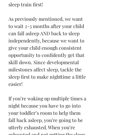
sleep train first!
As previously mentioned, we want 
to wait 2-3 months after your child 
can fall asleep AND back to sleep 
independently, because we want to 
give your child enough consistent 
opportunity to confidently get that 
skill down. Since developmental 
milestones affect sleep, tackle the 
sleep first to make nighttime a little 
easier! 
If you’re waking up multiple times a 
night because you have to go into 
your toddler’s room to help them 
fall back asleep, you’re going to be 
utterly exhausted. When you’re 
exhausted and not getting the sleep 