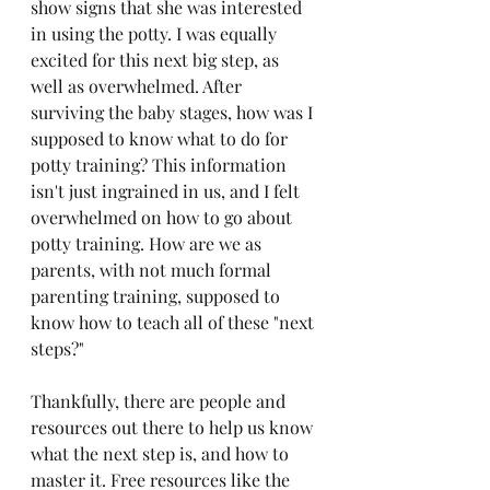
show signs that she was interested 
in using the potty. I was equally 
excited for this next big step, as 
well as overwhelmed. After 
surviving the baby stages, how was I 
supposed to know what to do for 
potty training? This information 
isn't just ingrained in us, and I felt 
overwhelmed on how to go about 
potty training. How are we as 
parents, with not much formal 
parenting training, supposed to 
know how to teach all of these "next 
steps?"
Thankfully, there are people and 
resources out there to help us know 
what the next step is, and how to 
master it. Free resources like the 