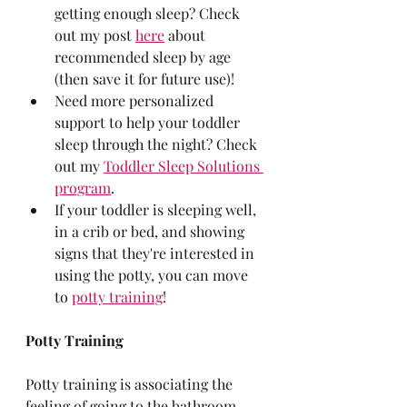
getting enough sleep? Check 
out my post 
here
 about 
recommended sleep by age 
(then save it for future use)!
Need more personalized 
support to help your toddler 
sleep through the night? Check 
out my 
Toddler Sleep Solutions 
program
.
If your toddler is sleeping well, 
in a crib or bed, and showing 
signs that they're interested in 
using the potty, you can move 
to 
potty training
!
Potty Training
Potty training is associating the 
feeling of going to the bathroom 