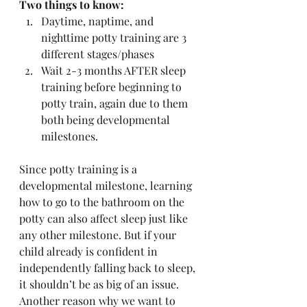
Two things to know:
Daytime, naptime, and 
nighttime potty training are 3 
different stages/phases
Wait 2-3 months AFTER sleep 
training before beginning to 
potty train, again due to them 
both being developmental 
milestones. 
Since potty training is a 
developmental milestone, learning 
how to go to the bathroom on the 
potty can also affect sleep just like 
any other milestone. But if your 
child already is confident in 
independently falling back to sleep, 
it shouldn’t be as big of an issue. 
Another reason why we want to 