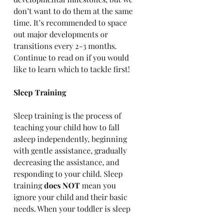
don’t want to do them at the same 
time. It’s recommended to space 
out major developments or 
transitions every 2-3 months. 
Continue to read on if you would 
like to learn which to tackle first!
Sleep Training
Sleep training is the process of 
teaching your child how to fall 
asleep independently, beginning 
with gentle assistance, gradually 
decreasing the assistance, and 
responding to your child. 
Sleep 
training 
does NOT
 mean you 
ignore your child and their basic 
needs. When your toddler is sleep 