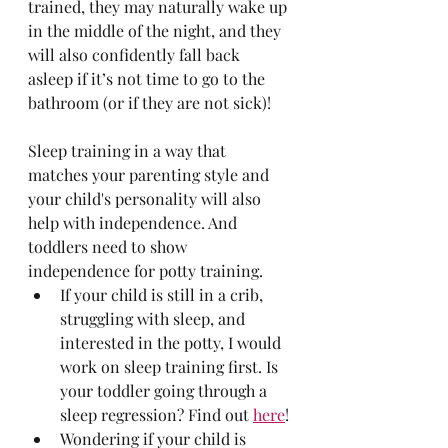
trained, they may naturally wake up 
in the middle of the night, and they 
will also confidently fall back 
asleep if it’s not time to go to the 
bathroom (or if they are not sick)!
Sleep training in a way that 
matches your parenting style and 
your child's personality will also 
help with independence. And 
toddlers need to show 
independence for potty training.
If your child is still in a crib, 
struggling with sleep, and 
interested in the potty, I would 
work on sleep training first. Is 
your toddler going through a 
sleep regression? Find out 
here
!
Wondering if your child is 