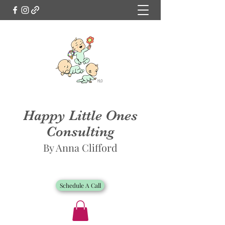
Happy Little Ones
Consulting
By Anna Clifford
Schedule A Call