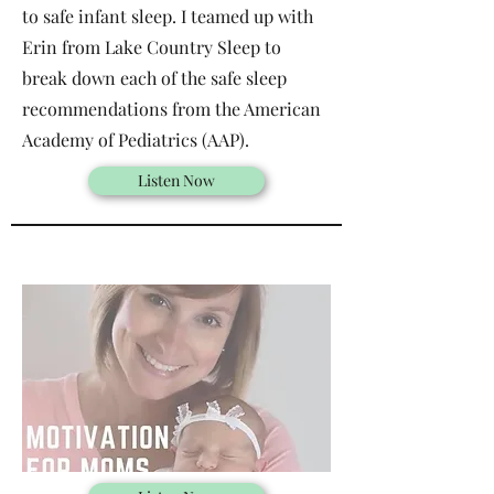
to safe infant sleep. I teamed up with
Erin from Lake Country Sleep to
break down each of the safe sleep
recommendations from the American
Academy of Pediatrics (AAP).
Listen Now