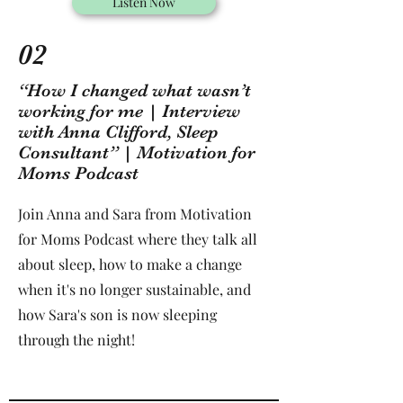
Listen Now
02
“How I changed what wasn’t
working for me | Interview
with Anna Clifford, Sleep
Consultant” | Motivation for
Moms Podcast
Join Anna and Sara from Motivation
for Moms Podcast where they talk all
about sleep, how to make a change
when it's no longer sustainable, and
how Sara's son is now sleeping
through the night!