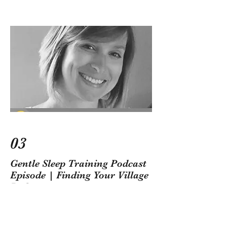
03
Gentle Sleep Training Podcast
Episode | Finding Your Village
Podcast
Anna and Amanda, from Finding Your
Village, talk all about gentle sleep