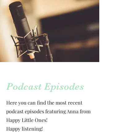
Podcast Episodes
Here you can find the most recent
podcast episodes featuring Anna from
Happy Little Ones!
Happy listening!