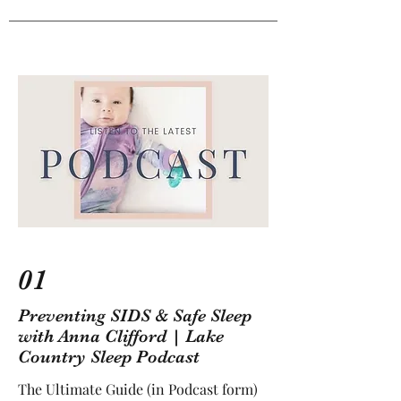
01
Preventing SIDS & Safe Sleep
with Anna Clifford | Lake
Country Sleep Podcast
The Ultimate Guide (in Podcast form)