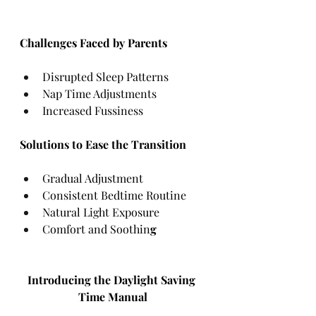
Challenges Faced by Parents
Disrupted Sleep Patterns
Nap Time Adjustments
Increased Fussiness
Solutions to Ease the Transition
Gradual Adjustment
Consistent Bedtime Routine
Natural Light Exposure
Comfort and Soothin
g
Introducing the Daylight Saving 
Time Manual