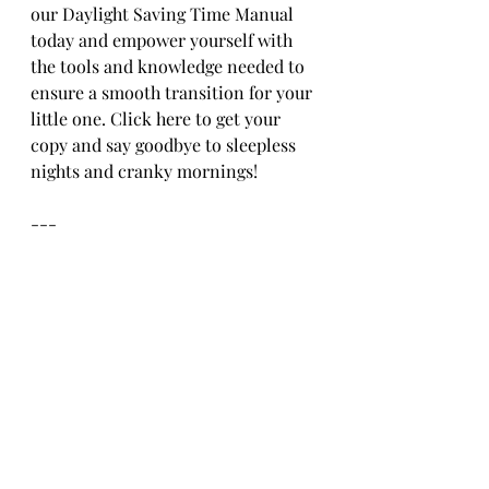
our Daylight Saving Time Manual 
today and empower yourself with 
the tools and knowledge needed to 
ensure a smooth transition for your 
little one. Click here to get your 
copy and say goodbye to sleepless 
nights and cranky mornings!
---
By following these tips and utilizing 
our Daylight Saving Time Manual, 
you can help your child adjust 
smoothly to the time change, 
ensuring more peaceful days and 
restful nights for everyone.
At 
Happy Little Ones
, we are 
parents, too! We understand the 