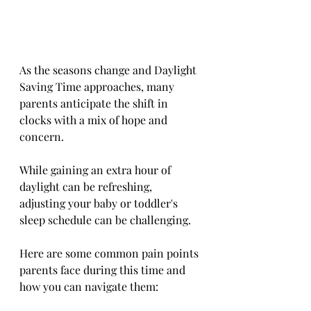
As the seasons change and Daylight 
Saving Time approaches, many 
parents anticipate the shift in 
clocks with a mix of hope and 
concern. 
While gaining an extra hour of 
daylight can be refreshing, 
adjusting your baby or toddler's 
sleep schedule can be challenging. 
Here are some common pain points 
parents face during this time and 
how you can navigate them: