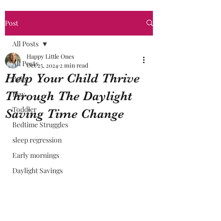
Post
All Posts
Happy Little Ones
All Posts
Oct 25, 2024
2 min read
Help Your Child Thrive
Baby
Through The Daylight
Play
Toddler
Saving Time Change
Bedtime Struggles
sleep regression
Early mornings
Daylight Savings