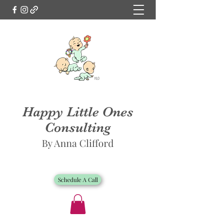
Happy Little Ones
Consulting
By Anna Clifford
Schedule A Call