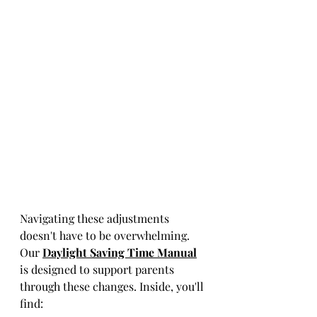
Navigating these adjustments 
doesn't have to be overwhelming. 
Our 
Daylight Saving Time Manual
is designed to support parents 
through these changes. Inside, you'll 
find: