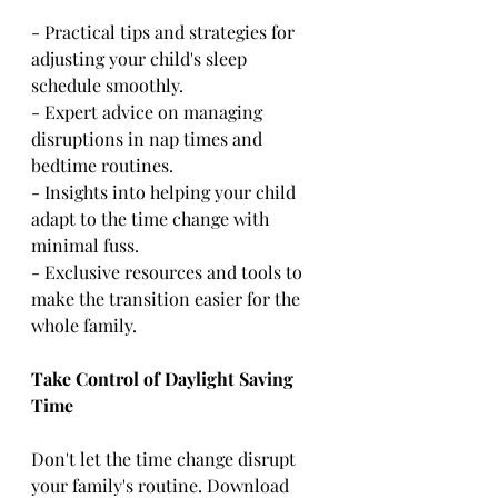
- Practical tips and strategies for 
adjusting your child's sleep 
schedule smoothly.
- Expert advice on managing 
disruptions in nap times and 
bedtime routines.
- Insights into helping your child 
adapt to the time change with 
minimal fuss.
- Exclusive resources and tools to 
make the transition easier for the 
whole family.
Take Control of Daylight Saving 
Time
Don't let the time change disrupt 
your family's routine. Download 