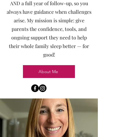
AND a full year of follow-up, so you
always have guidance when challenges
arise. My mission is simple: give
parents the confidence, tools, and
ongoing support they need to help
their whole family sleep better — for
good!
About Me