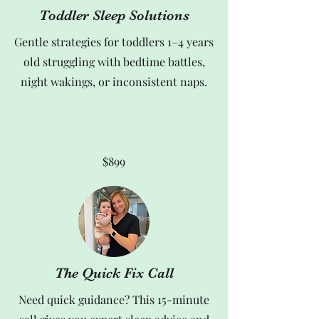
Toddler Sleep Solutions
Gentle strategies for toddlers 1–4 years
old struggling with bedtime battles,
night wakings, or inconsistent naps.
$899
The Quick Fix Call
Need quick guidance? This 15-minute