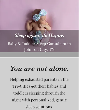
Sleep again. Be Happy.
Baby & Toddler Sleep Consultant in
Johnson City, TN
You are not alone.
Helping exhausted parents in the
Tri-Cities get their babies and
toddlers sleeping through the
night with personalized, gentle
sleep solutions.