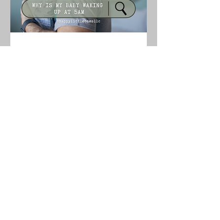
How to Stop Early Morning
Wakings (Why Your Baby Is
Waking at 5am)
If your baby keeps waking at 5am, the
cause is usually an overtired schedule,
too much daytime sleep, sleep
associations, or environmental
disruptions. Here’s how to identify the
cause and help your baby sleep later.