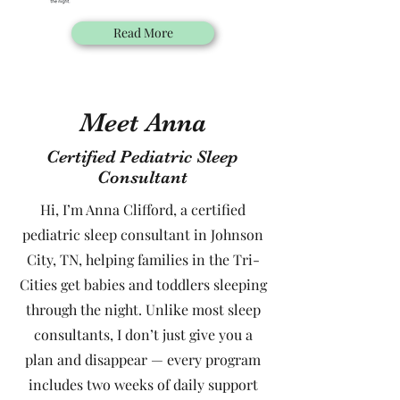
Read More
Meet Anna
Certified Pediatric Sleep
Consultant
Hi, I’m Anna Clifford, a certified
pediatric sleep consultant in Johnson
City, TN, helping families in the Tri-
Cities get babies and toddlers sleeping
through the night. Unlike most sleep
consultants, I don’t just give you a
plan and disappear — every program
includes two weeks of daily support