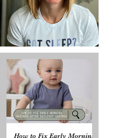
How to Fix Early Morning