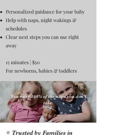
Personalized guidance for your baby
Help with naps, night wakings &
schedules
Clear next steps you can use right
away
15 minutes | $50
For newborns, babies & toddlers
You miss 100% of the naps you don’t
take.
⭐ Trusted by Families in