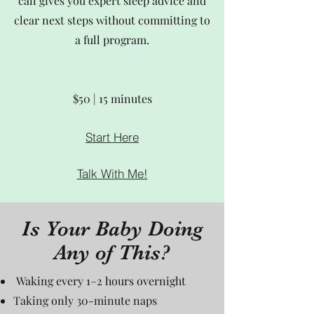
call gives you expert sleep advice and
clear next steps without committing to
a full program.
$50 | 15 minutes
Start Here
Talk With Me!
Is Your Baby Doing
Any of This?
Waking every 1–2 hours overnight
Taking only 30-minute naps