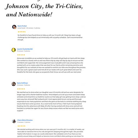
Johnson City, the Tri-Cities,
and Nationwide!