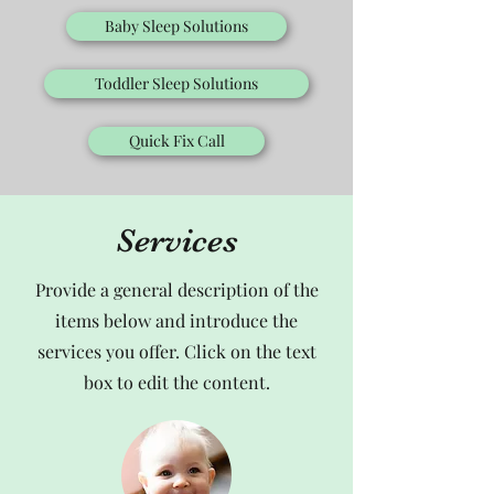
Baby Sleep Solutions
Toddler Sleep Solutions
Quick Fix Call
Services
Provide a general description of the
items below and introduce the
services you offer. Click on the text
box to edit the content.