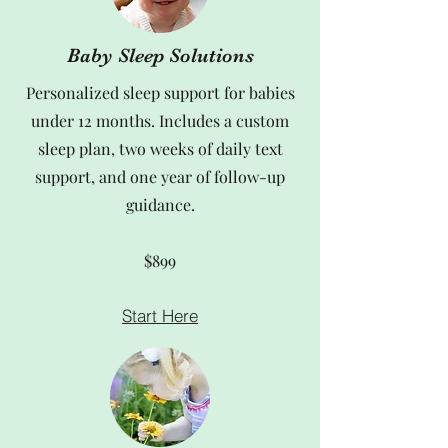
Baby Sleep Solutions
Personalized sleep support for babies
under 12 months. Includes a custom
sleep plan, two weeks of daily text
support, and one year of follow-up
guidance.
$899
Start Here