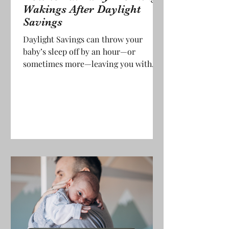
Wakings After Daylight
Savings
Daylight Savings can throw your
baby’s sleep off by an hour—or
sometimes more—leaving you with
early morning wakings that feel
impossible to handle. Even babies who
usually sleep through the night might
suddenly be up at 5am or earlier.