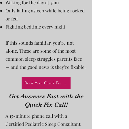
Waking for the day at 5am
Only falling asleep while being rocked
or fed
Fighting bedtime every night
If this sounds familiar, you’re not
alone. These are some of the most
common sleep struggles parents face
— and the good news is they’re fixable.
Book Your Quick Fix Call!
Get Answers Fast with the
Quick Fix Call!
A 15-minute phone call with a
Certified Pediatric Sleep Consultant