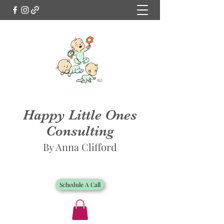
Happy Little Ones
Consulting
By Anna Clifford
Schedule A Call